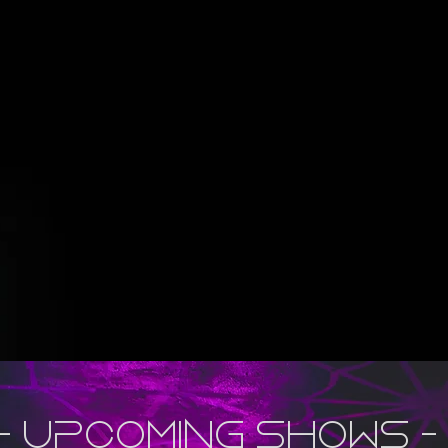
- upcoming shows -