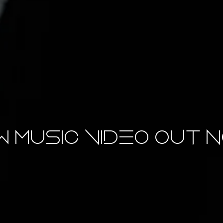
 Music Video OUT N