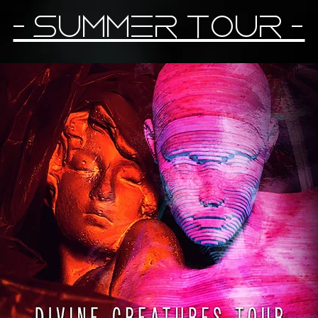
- Summer Tour -