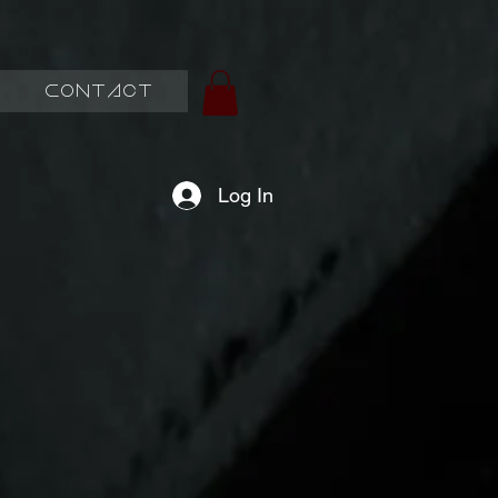
Contact
Log In