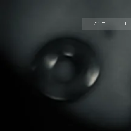
Home
L