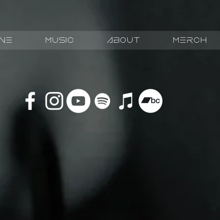
ive
Music
about
Merch