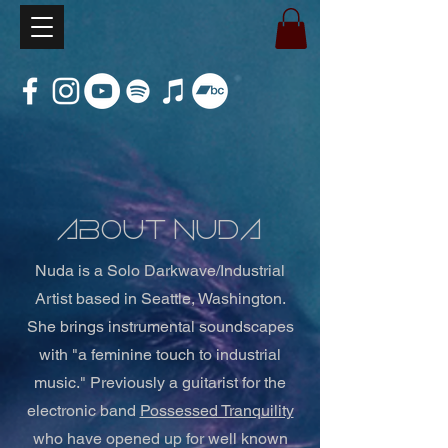
about Nuda
Nuda is a
Solo Darkwave/Industrial
Artist based in Seattle, Washington.
She brings instrumental soundscapes
with "a feminine touch to industrial
music." P
reviously a guitarist for the
electronic band
Possessed Tranquility
who have
opened up for well known