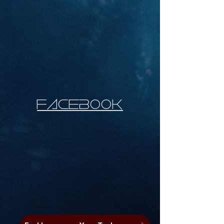
faCEbooK