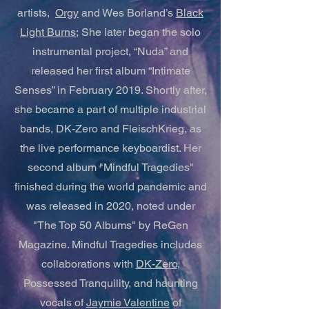
artists,
Orgy
and Wes Borland’s
Black
Light Burns;
She later began the solo
instrumental project, “Nuda” and
released her first album “Intimate
Senses” in February 2019. Shortly after,
she became a part of multiple industrial
bands, DK-Zero and FleischKrieg, as
the live performance keyboardist. Her
second album "Mindful Tragedies"
finished during the world pandemic and
was released in 2020, noted under
"The Top 50 Albums" by ReGen
Magazine. Mindful Tragedies includes
collaborations with
DK-Zero
,
Possessed Tranquility, and haunting
vocals of
Jaymie Valentine
of