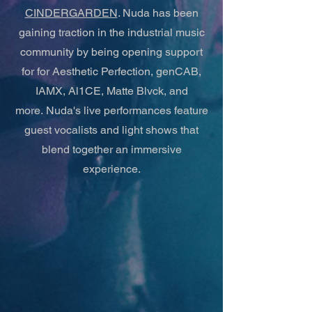
CINDERGARDEN
. Nuda has been
gaining traction in the industrial music
community by being opening support
for for Aesthetic Perfection, genCAB,
IAMX, Al1CE, Matte Blvck, and
more.
Nuda's live performances feature
guest vocalists and light shows that
blend together an immersive
experience.