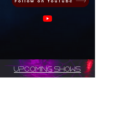
Follow on YouTube
upcoming shows