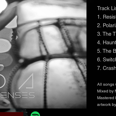
Track Li
1. Resi
2. Polar
3. The 
4. Haun
5. The 
6. Switc
7. Cras
All songs 
Mixed by 
Mastered 
artwork b