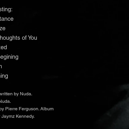
sting:
stance
ize
Thoughts of You
ted
Begining
h
hing
written by Nuda.
Nuda.
by Pierre Ferguson. Album
y Jaymz Kennedy.