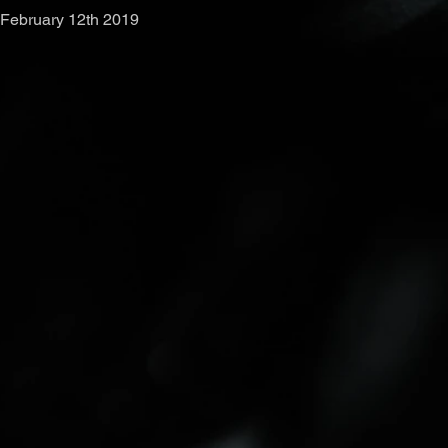
February 12th 2019