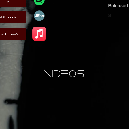
STREAM ON SPOTIFY --->
Released 
a
P --->
PURCHASE ON APPLE MUSIC --->
videos