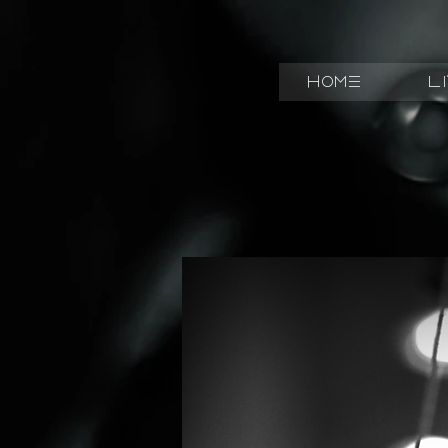
Home
L