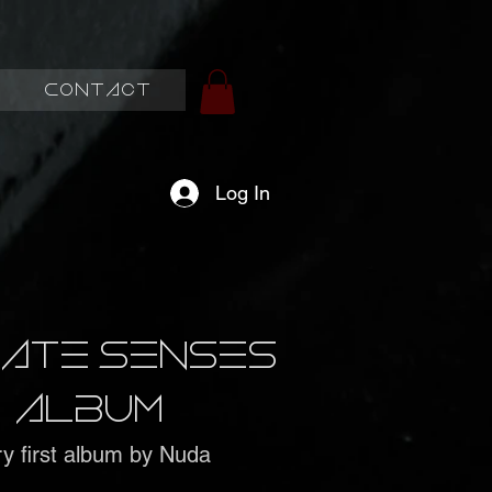
Contact
Log In
imate Senses
album
y first album by Nuda