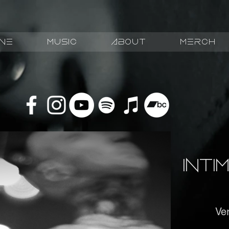
ive
Music
about
Merch
Int
Ver