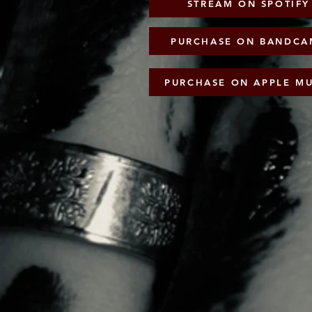
PURCHASE ON BANDCAM