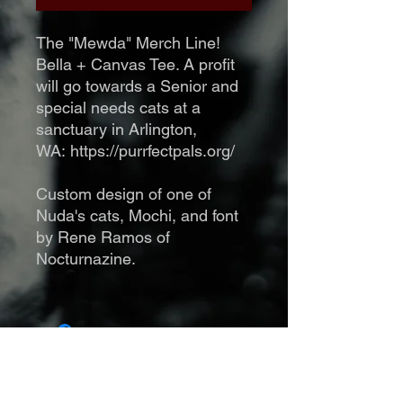
The "Mewda" Merch Line!
Bella + Canvas Tee. A profit
will go towards a Senior and
special needs cats at a
sanctuary in Arlington,
WA: https://purrfectpals.org/
Custom design of one of
Nuda's cats, Mochi, and font
by Rene Ramos of
Nocturnazine.