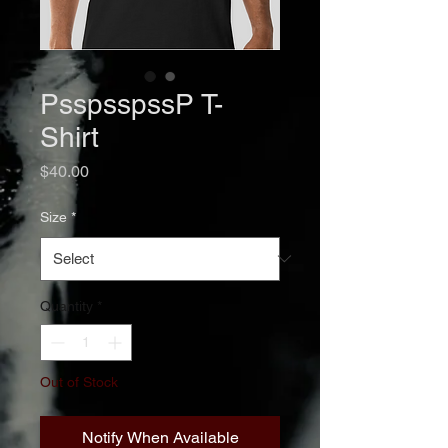
PsspsspssP T-
Shirt
Price
$40.00
Size
*
Quantity
*
Out of Stock
Notify When Available