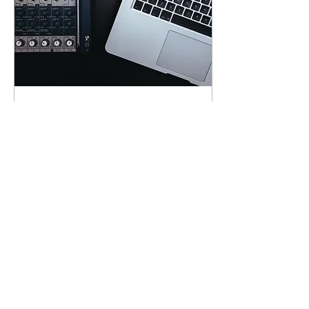
Jan 25, 2019
∙
1
min
10 essential tips for
arranging electronic
music
This is your blog post.
Blogs are a great way to
connect with your
audience and keep them
coming back. They can
also be a great way to...
5
0