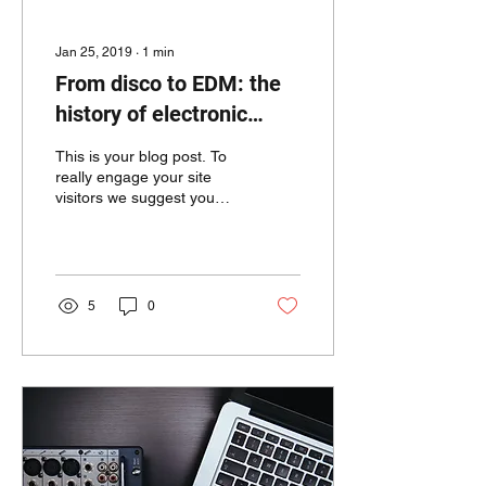
Jan 25, 2019
∙
1
min
From disco to EDM: the
history of electronic
music
This is your blog post. To
really engage your site
visitors we suggest you
blog about subjects that
are related to your site or
business....
5
0