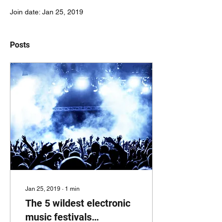
Join date: Jan 25, 2019
Posts
Jan 25, 2019
∙
1
min
The 5 wildest electronic
music festivals