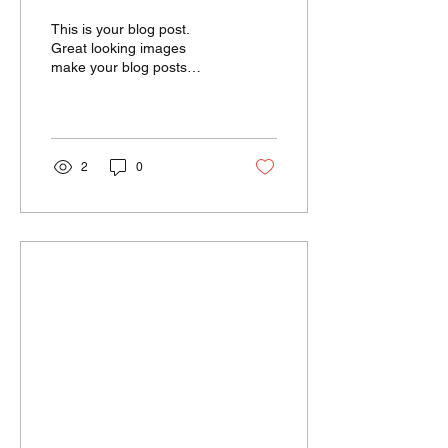
worldwide
This is your blog post.
Great looking images
make your blog posts
more visually compelling
for your audience, so
choose media that really...
2
0