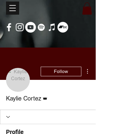
More actions
Follow
Admin
Kaylie Cortez
Profile